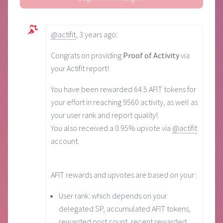
@actifit
,
3 years ago
:
Congrats on providing
Proof of Activity
via
your Actifit report!
You have been rewarded 64.5 AFIT tokens for
your effort in reaching 9560 activity, as well as
your user rank and report quality!
You also received a 0.95% upvote via
@actifit
account.
AFIT rewards and upvotes are based on your:
User rank: which depends on your
delegated SP, accumulated AFIT tokens,
rewarded post count, recent rewarded