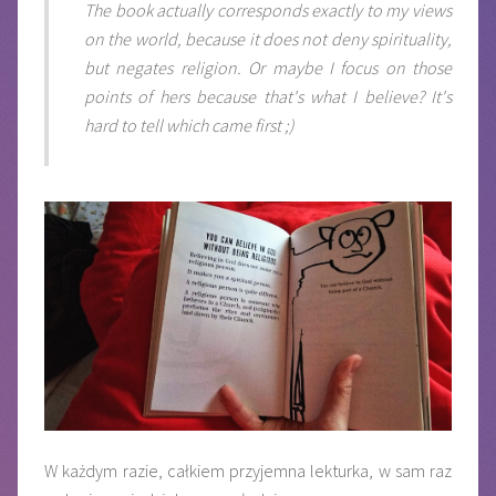
The book actually corresponds exactly to my views
on the world, because it does not deny spirituality,
but negates religion. Or maybe I focus on those
points of hers because that's what I believe? It's
hard to tell which came first ;)
W każdym razie, całkiem przyjemna lekturka, w sam raz