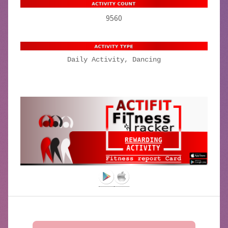
9560
Daily Activity, Dancing