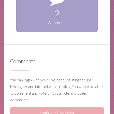
2
Comments
Comments
You can login with your Hive account using secure
Hivesigner and interact with this blog. You would be able
to comment and vote on this article and other
comments.
Login with Hivesigner