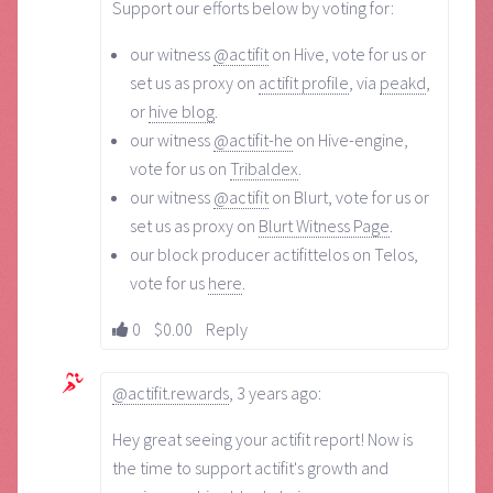
Support our efforts below by voting for:
our witness
@actifit
on Hive, vote for us or
set us as proxy on
actifit profile
, via
peakd
,
or
hive blog
.
our witness
@actifit-he
on Hive-engine,
vote for us on
Tribaldex
.
our witness
@actifit
on Blurt, vote for us or
set us as proxy on
Blurt Witness Page
.
our block producer actifittelos on Telos,
vote for us
here
.
0
$0.00
Reply
@actifit.rewards
,
3 years ago
:
Hey great seeing your actifit report! Now is
the time to support actifit's growth and