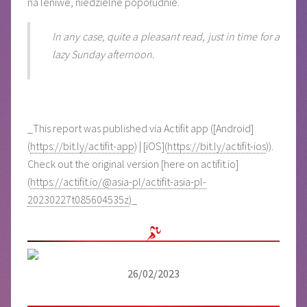
na leniwe, niedzielne popołudnie.
In any case, quite a pleasant read, just in time for a
lazy Sunday afternoon.
_This report was published via Actifit app ([Android]
(
https://bit.ly/actifit-app
) | [iOS](
https://bit.ly/actifit-ios
)).
Check out the original version [here on actifit.io]
(
https://actifit.io/@asia-pl/actifit-asia-pl-
20230227t085604535z
)_
26/02/2023