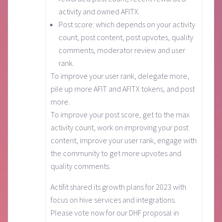
activity and owned AFITX.
Post score: which depends on your activity
count, post content, post upvotes, quality
comments, moderator review and user
rank.
To improve your user rank, delegate more,
pile up more AFIT and AFITX tokens, and post
more.
To improve your post score, get to the max
activity count, work on improving your post
content, improve your user rank, engage with
the community to get more upvotes and
quality comments.
Actifit shared its growth plans for 2023 with
focus on hive services and integrations.
Please vote now for our DHF proposal in