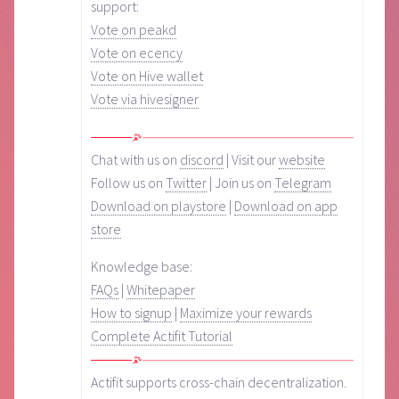
support:
Vote on peakd
Vote on ecency
Vote on Hive wallet
Vote via hivesigner
Chat with us on
discord
| Visit our
website
Follow us on
Twitter
| Join us on
Telegram
Download on playstore
|
Download on app
store
Knowledge base:
FAQs
|
Whitepaper
How to signup
|
Maximize your rewards
Complete Actifit Tutorial
Actifit supports cross-chain decentralization.