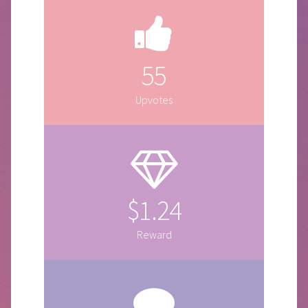
55
Upvotes
$1.24
Reward