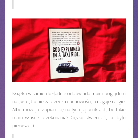
Książka w sumie dokładnie odpowiada moim poglądom
na świat, bo nie zaprzecza duchowości, a neguje religie.
Albo może ja skupiam się na tych jej punktach, bo takie
mam własne przekonania? Ciężko stwierdzić, co było
pierwsze ;)