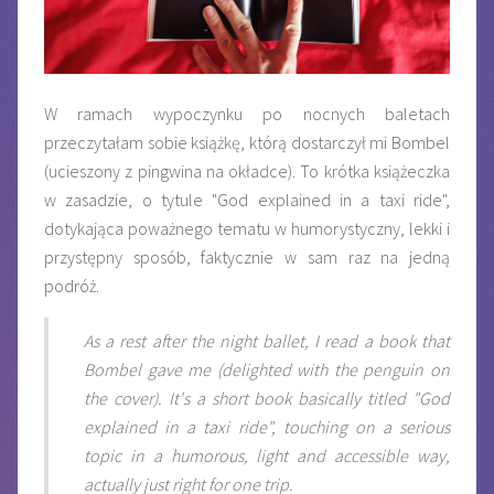
W ramach wypoczynku po nocnych baletach
przeczytałam sobie książkę, którą dostarczył mi Bombel
(ucieszony z pingwina na okładce). To krótka książeczka
w zasadzie, o tytule "God explained in a taxi ride",
dotykająca poważnego tematu w humorystyczny, lekki i
przystępny sposób, faktycznie w sam raz na jedną
podróż.
As a rest after the night ballet, I read a book that
Bombel gave me (delighted with the penguin on
the cover). It's a short book basically titled "God
explained in a taxi ride", touching on a serious
topic in a humorous, light and accessible way,
actually just right for one trip.