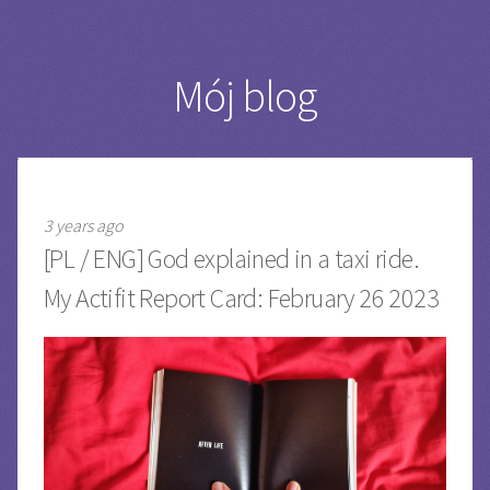
Mój blog
3 years ago
[PL / ENG] God explained in a taxi ride.
My Actifit Report Card: February 26 2023